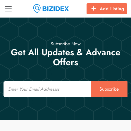
Add Listing
Subscribe Now
Get All Updates & Advance
Offers
Email
Subscribe