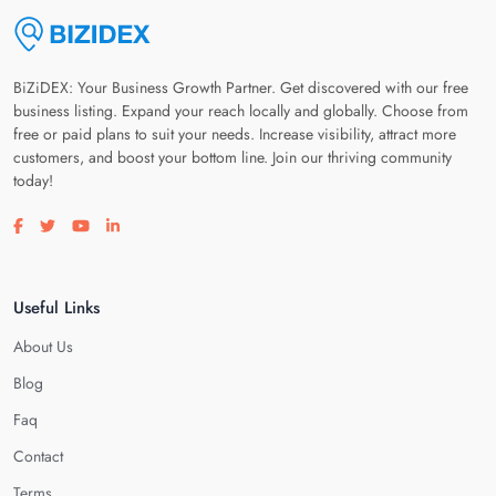
BiZiDEX: Your Business Growth Partner. Get discovered with our free
business listing. Expand your reach locally and globally. Choose from
free or paid plans to suit your needs. Increase visibility, attract more
customers, and boost your bottom line. Join our thriving community
today!
Visit our facebook page
Visit our twitter page
Visit our youtube page
Visit our linkedin page
Useful Links
About Us
Blog
Faq
Contact
Terms