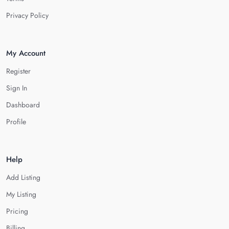
Privacy Policy
My Account
Register
Sign In
Dashboard
Profile
Help
Add Listing
My Listing
Pricing
Billing