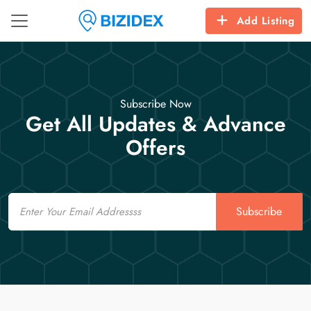
Add Listing
Subscribe Now
Get All Updates & Advance
Offers
Email
Subscribe