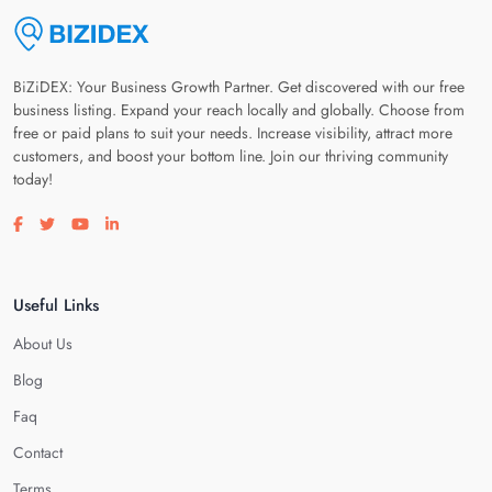
BiZiDEX: Your Business Growth Partner. Get discovered with our free
business listing. Expand your reach locally and globally. Choose from
free or paid plans to suit your needs. Increase visibility, attract more
customers, and boost your bottom line. Join our thriving community
today!
Visit our facebook page
Visit our twitter page
Visit our youtube page
Visit our linkedin page
Useful Links
About Us
Blog
Faq
Contact
Terms