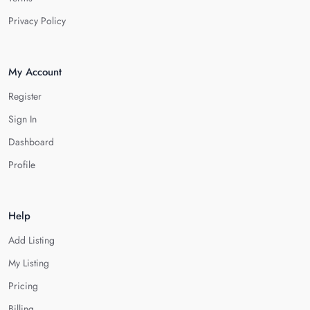
Privacy Policy
My Account
Register
Sign In
Dashboard
Profile
Help
Add Listing
My Listing
Pricing
Billing