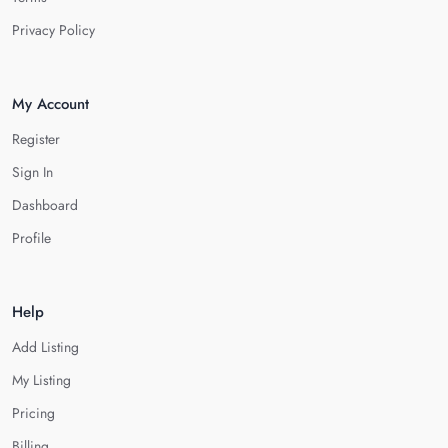
Privacy Policy
My Account
Register
Sign In
Dashboard
Profile
Help
Add Listing
My Listing
Pricing
Billing