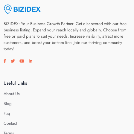
BiZiDEX: Your Business Growth Partner. Get discovered with our free
business listing. Expand your reach locally and globally. Choose from
free or paid plans to suit your needs. Increase visibility, attract more
customers, and boost your bottom line. Join our thriving community
today!
Visit our facebook page
Visit our twitter page
Visit our youtube page
Visit our linkedin page
Useful Links
About Us
Blog
Faq
Contact
Terms