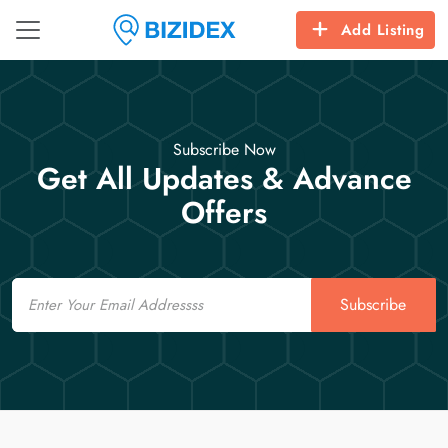
Add Listing
Subscribe Now
Get All Updates & Advance
Offers
Email
Subscribe