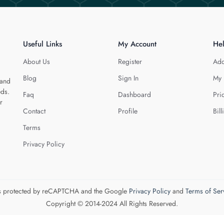
Useful Links
My Account
He
About Us
Register
Add
Blog
Sign In
My 
 and
eds.
Faq
Dashboard
Pri
r
Contact
Profile
Bill
Terms
Privacy Policy
 is protected by reCAPTCHA and the Google
Privacy Policy
and
Terms of Ser
Copyright © 2014-2024 All Rights Reserved.