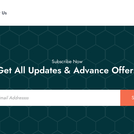
t Us
Subscribe Now
Get All Updates & Advance Offer
S