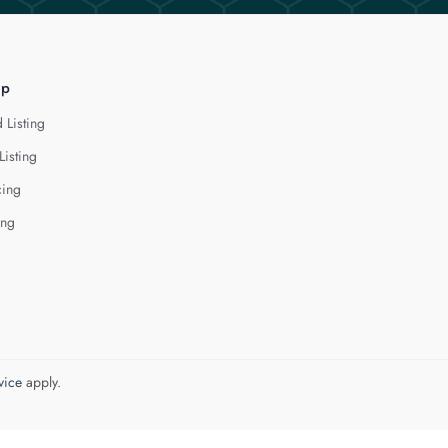
lp
 Listing
Listing
cing
ing
vice
apply.