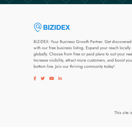
BiZiDEX: Your Business Growth Partner. Get discovered
with our free business listing. Expand your reach locally
globally. Choose from free or paid plans to suit your ne
Increase visibility, attract more customers, and boost you
bottom line. Join our thriving community today!
Visit our facebook page
Visit our twitter page
Visit our youtube page
Visit our linkedin page
This site