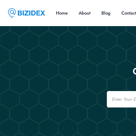
Home
About
Blog
Contac
Email