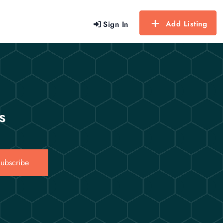
Add Listing
Sign In
s
ubscribe