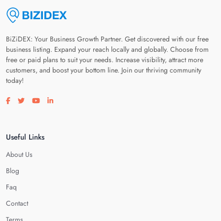
BiZiDEX: Your Business Growth Partner. Get discovered with our free
business listing. Expand your reach locally and globally. Choose from
free or paid plans to suit your needs. Increase visibility, attract more
customers, and boost your bottom line. Join our thriving community
today!
Visit our facebook page
Visit our twitter page
Visit our youtube page
Visit our linkedin page
Useful Links
About Us
Blog
Faq
Contact
Terms