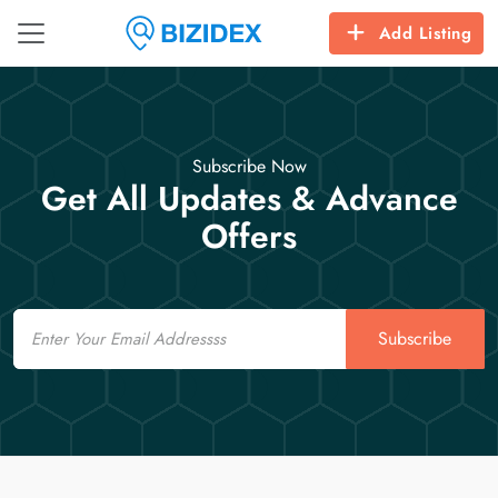
Add Listing
Subscribe Now
Get All Updates & Advance
Offers
Email
Subscribe