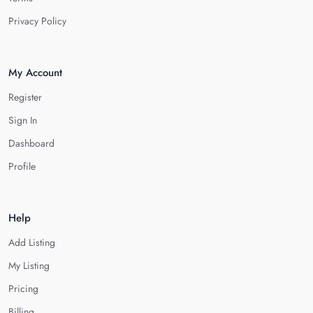
Privacy Policy
My Account
Register
Sign In
Dashboard
Profile
Help
Add Listing
My Listing
Pricing
Billing