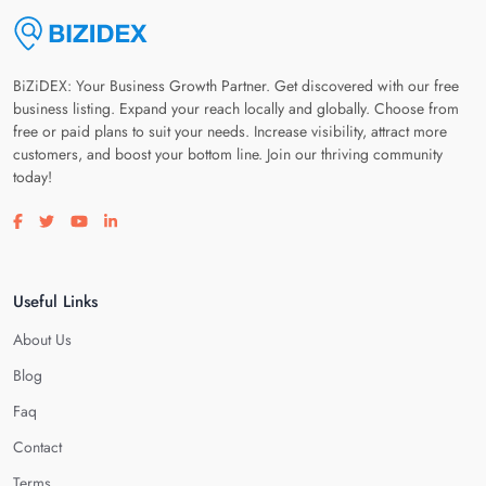
BiZiDEX: Your Business Growth Partner. Get discovered with our free
business listing. Expand your reach locally and globally. Choose from
free or paid plans to suit your needs. Increase visibility, attract more
customers, and boost your bottom line. Join our thriving community
today!
Visit our facebook page
Visit our twitter page
Visit our youtube page
Visit our linkedin page
Useful Links
About Us
Blog
Faq
Contact
Terms