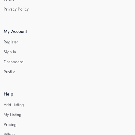
Privacy Policy
My Account
Register
Sign In
Dashboard
Profile
Help
Add Listing
My Listing
Pricing
Billing