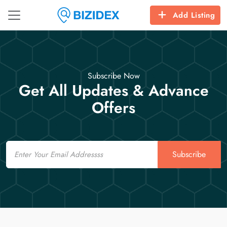
Add Listing
Subscribe Now
Get All Updates & Advance
Offers
Email
Subscribe