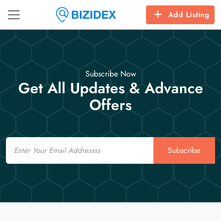
Add Listing
Subscribe Now
Get All Updates & Advance
Offers
Email
Subscribe