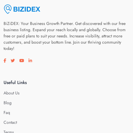
BiZiDEX: Your Business Growth Partner. Get discovered with our free
business listing. Expand your reach locally and globally. Choose from
free or paid plans to suit your needs. Increase visibility, attract more
customers, and boost your bottom line. Join our thriving community
today!
Visit our facebook page
Visit our twitter page
Visit our youtube page
Visit our linkedin page
Useful Links
About Us
Blog
Faq
Contact
Terms