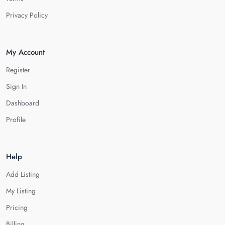
Privacy Policy
My Account
Register
Sign In
Dashboard
Profile
Help
Add Listing
My Listing
Pricing
Billing