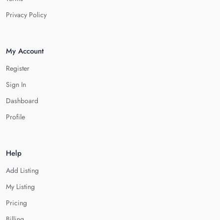
Privacy Policy
My Account
Register
Sign In
Dashboard
Profile
Help
Add Listing
My Listing
Pricing
Billing