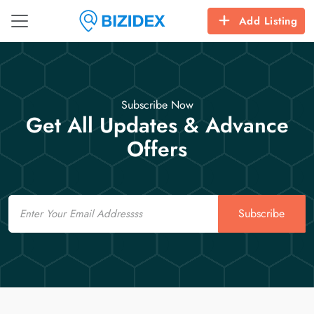
Add Listing
Subscribe Now
Get All Updates & Advance
Offers
Email
Subscribe