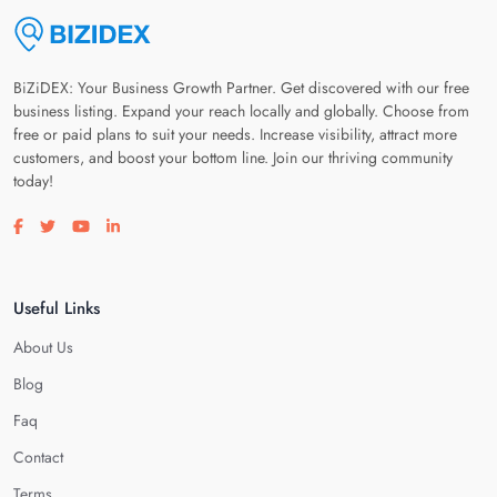
BiZiDEX: Your Business Growth Partner. Get discovered with our free
business listing. Expand your reach locally and globally. Choose from
free or paid plans to suit your needs. Increase visibility, attract more
customers, and boost your bottom line. Join our thriving community
today!
Visit our facebook page
Visit our twitter page
Visit our youtube page
Visit our linkedin page
Useful Links
About Us
Blog
Faq
Contact
Terms