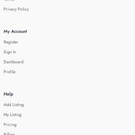
Privacy Policy
My Account
Register
Sign In
Dashboard
Profile
Help
Add Listing
My Listing
Pricing
Billing