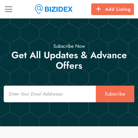
Add Listing
Subscribe Now
Get All Updates & Advance
Offers
Email
Subscribe