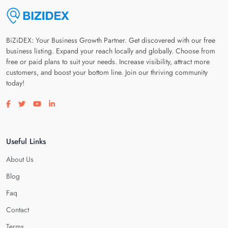
BiZiDEX: Your Business Growth Partner. Get discovered with our free
business listing. Expand your reach locally and globally. Choose from
free or paid plans to suit your needs. Increase visibility, attract more
customers, and boost your bottom line. Join our thriving community
today!
Visit our facebook page
Visit our twitter page
Visit our youtube page
Visit our linkedin page
Useful Links
About Us
Blog
Faq
Contact
Terms