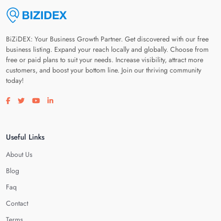
BiZiDEX: Your Business Growth Partner. Get discovered with our free
business listing. Expand your reach locally and globally. Choose from
free or paid plans to suit your needs. Increase visibility, attract more
customers, and boost your bottom line. Join our thriving community
today!
Visit our facebook page
Visit our twitter page
Visit our youtube page
Visit our linkedin page
Useful Links
About Us
Blog
Faq
Contact
Terms