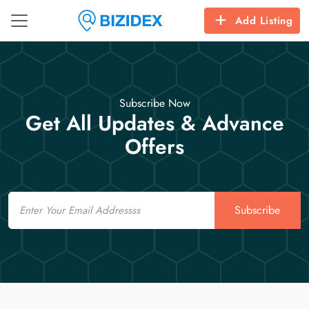
Add Listing
Subscribe Now
Get All Updates & Advance
Offers
Email
Subscribe