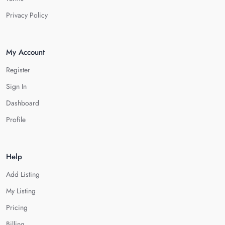
Privacy Policy
My Account
Register
Sign In
Dashboard
Profile
Help
Add Listing
My Listing
Pricing
Billing