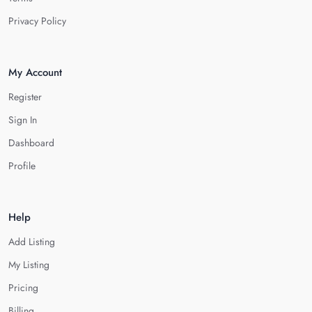
Privacy Policy
My Account
Register
Sign In
Dashboard
Profile
Help
Add Listing
My Listing
Pricing
Billing