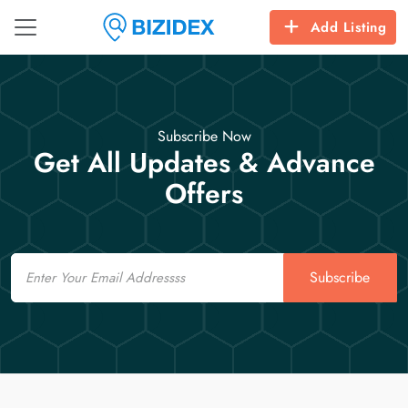
Add Listing
Subscribe Now
Get All Updates & Advance
Offers
Email
Subscribe