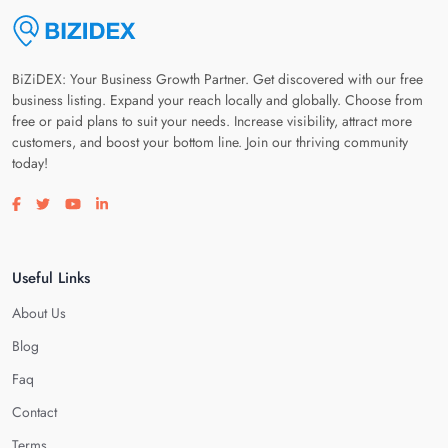
BiZiDEX: Your Business Growth Partner. Get discovered with our free
business listing. Expand your reach locally and globally. Choose from
free or paid plans to suit your needs. Increase visibility, attract more
customers, and boost your bottom line. Join our thriving community
today!
Visit our facebook page
Visit our twitter page
Visit our youtube page
Visit our linkedin page
Useful Links
About Us
Blog
Faq
Contact
Terms