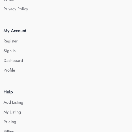
Privacy Policy
My Account
Register
Sign In
Dashboard
Profile
Help
Add Listing
My Listing
Pricing
Billing