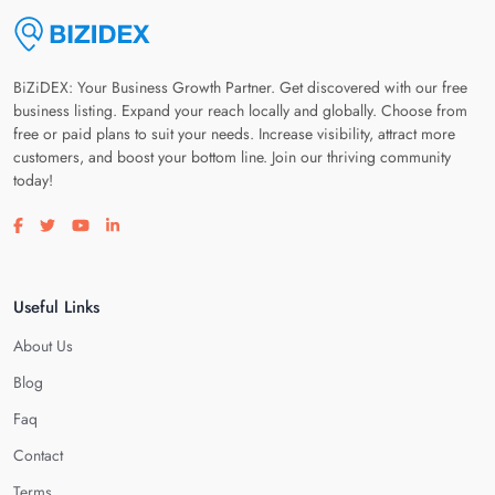
BiZiDEX: Your Business Growth Partner. Get discovered with our free
business listing. Expand your reach locally and globally. Choose from
free or paid plans to suit your needs. Increase visibility, attract more
customers, and boost your bottom line. Join our thriving community
today!
Visit our facebook page
Visit our twitter page
Visit our youtube page
Visit our linkedin page
Useful Links
About Us
Blog
Faq
Contact
Terms