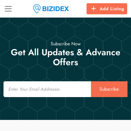
Add Listing
Subscribe Now
Get All Updates & Advance
Offers
Email
Subscribe