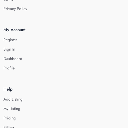
Privacy Policy
My Account
Register
Sign In
Dashboard
Profile
Help
Add Listing
My Listing
Pricing
Billing