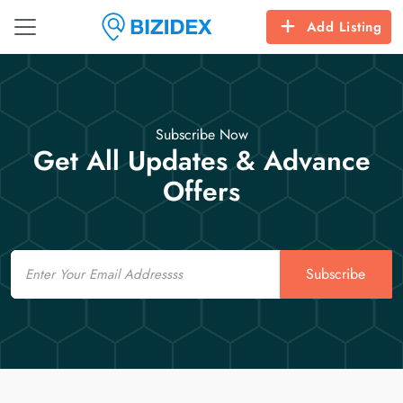
Add Listing
Subscribe Now
Get All Updates & Advance
Offers
Email
Subscribe