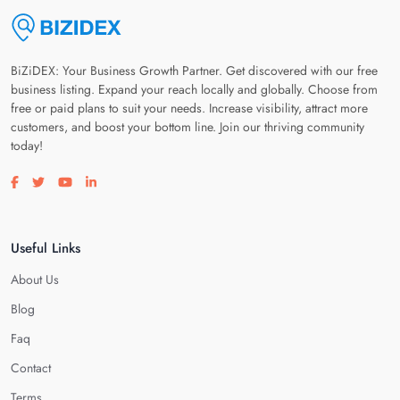
BiZiDEX: Your Business Growth Partner. Get discovered with our free
business listing. Expand your reach locally and globally. Choose from
free or paid plans to suit your needs. Increase visibility, attract more
customers, and boost your bottom line. Join our thriving community
today!
Visit our facebook page
Visit our twitter page
Visit our youtube page
Visit our linkedin page
Useful Links
About Us
Blog
Faq
Contact
Terms