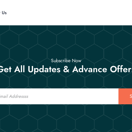
t Us
Subscribe Now
Get All Updates & Advance Offer
S