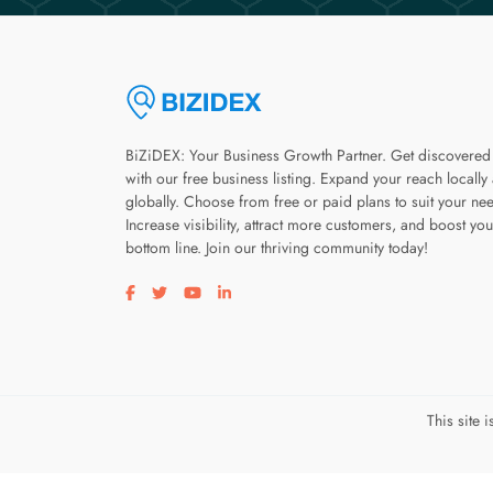
BiZiDEX: Your Business Growth Partner. Get discovered
with our free business listing. Expand your reach locally
globally. Choose from free or paid plans to suit your ne
Increase visibility, attract more customers, and boost you
bottom line. Join our thriving community today!
Visit our facebook page
Visit our twitter page
Visit our youtube page
Visit our linkedin page
This site