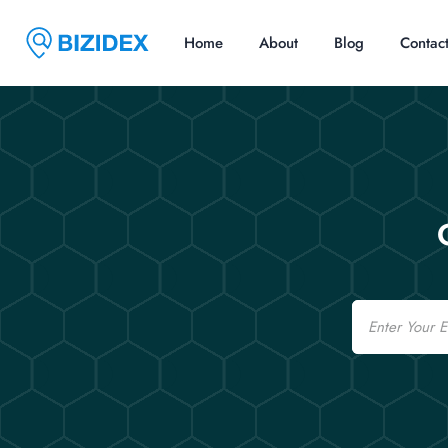
Home
About
Blog
Contac
Email