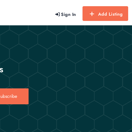
Add Listing
Sign In
s
ubscribe