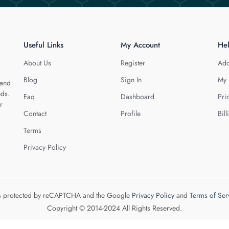
Useful Links
My Account
He
About Us
Register
Add
Blog
Sign In
My 
 and
eds.
Faq
Dashboard
Pri
r
Contact
Profile
Bill
Terms
Privacy Policy
 is protected by reCAPTCHA and the Google
Privacy Policy
and
Terms of Ser
Copyright © 2014-2024 All Rights Reserved.