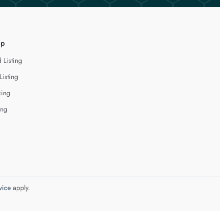
lp
 Listing
Listing
cing
ing
vice
apply.