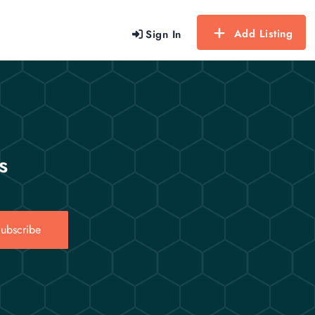
Add Listing
Sign In
s
ubscribe