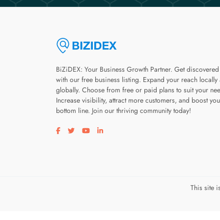
BiZiDEX: Your Business Growth Partner. Get discovered
with our free business listing. Expand your reach locally
globally. Choose from free or paid plans to suit your ne
Increase visibility, attract more customers, and boost you
bottom line. Join our thriving community today!
Visit our facebook page
Visit our twitter page
Visit our youtube page
Visit our linkedin page
This site