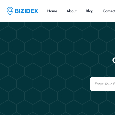
Home
About
Blog
Contac
Email