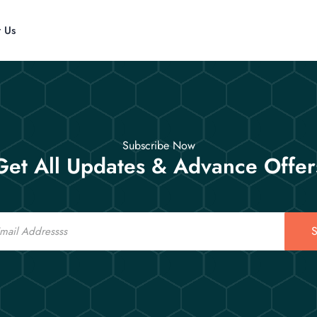
t Us
Subscribe Now
Get All Updates & Advance Offer
S