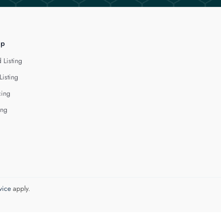
lp
 Listing
Listing
cing
ing
vice
apply.