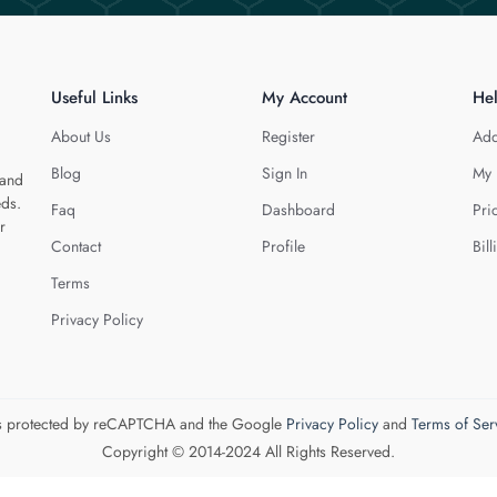
Useful Links
My Account
He
About Us
Register
Add
Blog
Sign In
My 
 and
eds.
Faq
Dashboard
Pri
r
Contact
Profile
Bill
Terms
Privacy Policy
 is protected by reCAPTCHA and the Google
Privacy Policy
and
Terms of Ser
Copyright © 2014-2024 All Rights Reserved.