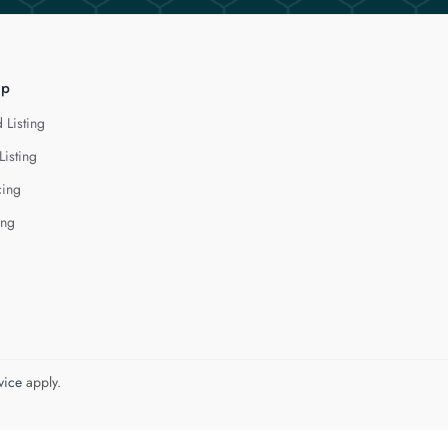
lp
 Listing
Listing
cing
ing
vice
apply.