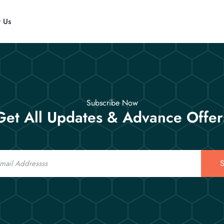
t Us
Subscribe Now
Get All Updates & Advance Offer
S