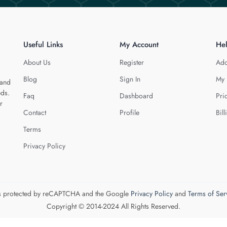
Useful Links
My Account
He
About Us
Register
Add
Blog
Sign In
My 
 and
eds.
Faq
Dashboard
Pri
r
Contact
Profile
Bill
Terms
Privacy Policy
 is protected by reCAPTCHA and the Google
Privacy Policy
and
Terms of Ser
Copyright © 2014-2024 All Rights Reserved.