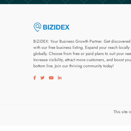
BiZiDEX: Your Business Growth Partner. Get discovered
with our free business listing. Expand your reach locally
globally. Choose from free or paid plans to suit your ne
Increase visibility, attract more customers, and boost you
bottom line. Join our thriving community today!
Visit our facebook page
Visit our twitter page
Visit our youtube page
Visit our linkedin page
This site