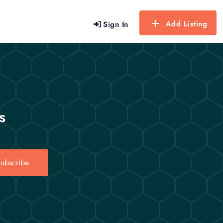
Add Listing
Sign In
s
ubscribe