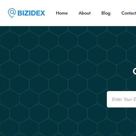
Home
About
Blog
Contac
Email