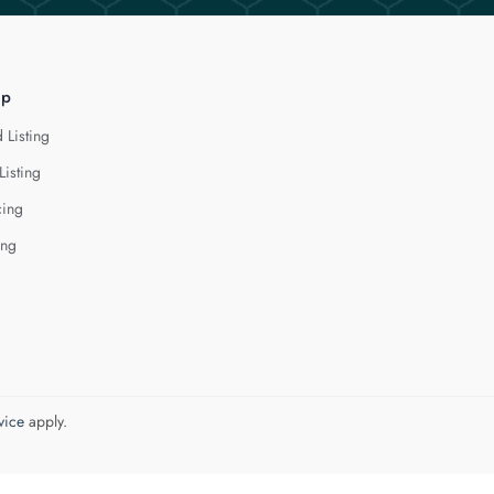
lp
 Listing
Listing
cing
ing
vice
apply.