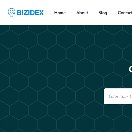
Home
About
Blog
Contac
Email