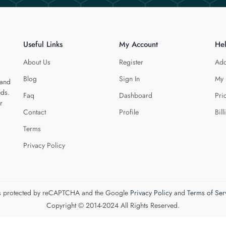
Useful Links
My Account
He
About Us
Register
Add
Blog
Sign In
My 
 and
eds.
Faq
Dashboard
Pri
r
Contact
Profile
Bill
Terms
Privacy Policy
 is protected by reCAPTCHA and the Google
Privacy Policy
and
Terms of Ser
Copyright © 2014-2024 All Rights Reserved.