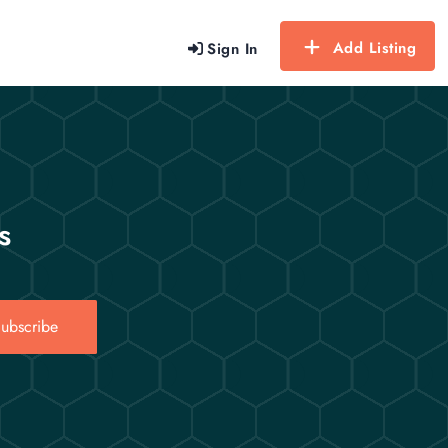
Add Listing
Sign In
s
ubscribe