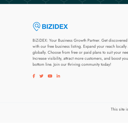
BiZiDEX: Your Business Growth Partner. Get discovered
with our free business listing. Expand your reach locally
globally. Choose from free or paid plans to suit your ne
Increase visibility, attract more customers, and boost you
bottom line. Join our thriving community today!
Visit our facebook page
Visit our twitter page
Visit our youtube page
Visit our linkedin page
This site