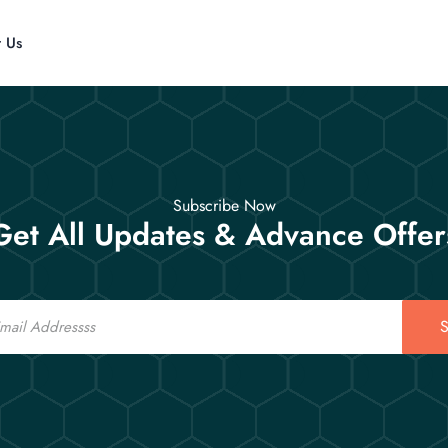
t Us
Subscribe Now
Get All Updates & Advance Offer
S