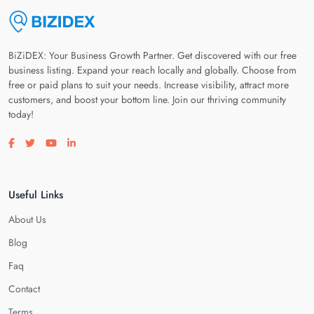
BiZiDEX: Your Business Growth Partner. Get discovered with our free
business listing. Expand your reach locally and globally. Choose from
free or paid plans to suit your needs. Increase visibility, attract more
customers, and boost your bottom line. Join our thriving community
today!
Visit our facebook page
Visit our twitter page
Visit our youtube page
Visit our linkedin page
Useful Links
About Us
Blog
Faq
Contact
Terms