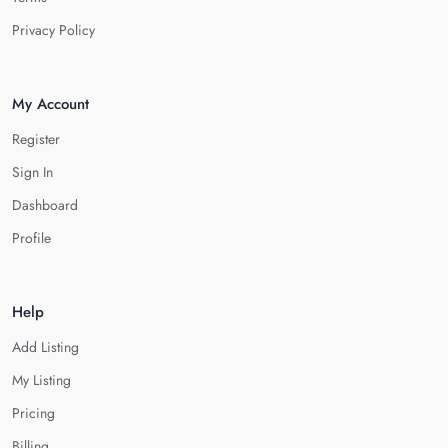
Privacy Policy
My Account
Register
Sign In
Dashboard
Profile
Help
Add Listing
My Listing
Pricing
Billing