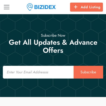
Add Listing
Subscribe Now
Get All Updates & Advance
Offers
Email
Subscribe