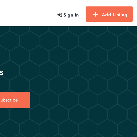
Add Listing
Sign In
s
ubscribe