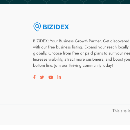
BiZiDEX: Your Business Growth Partner. Get discovered
with our free business listing. Expand your reach locally
globally. Choose from free or paid plans to suit your ne
Increase visibility, attract more customers, and boost you
bottom line. Join our thriving community today!
Visit our facebook page
Visit our twitter page
Visit our youtube page
Visit our linkedin page
This site