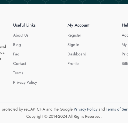
Useful Links
My Account
He
About Us
Register
Add
Blog
Sign In
My 
 and
eds.
Faq
Dashboard
Pri
r
Contact
Profile
Bill
Terms
Privacy Policy
 is protected by reCAPTCHA and the Google
Privacy Policy
and
Terms of Ser
Copyright © 2014-2024 All Rights Reserved.