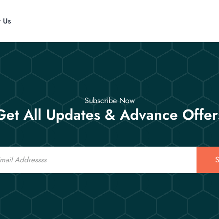
t Us
Subscribe Now
Get All Updates & Advance Offer
S