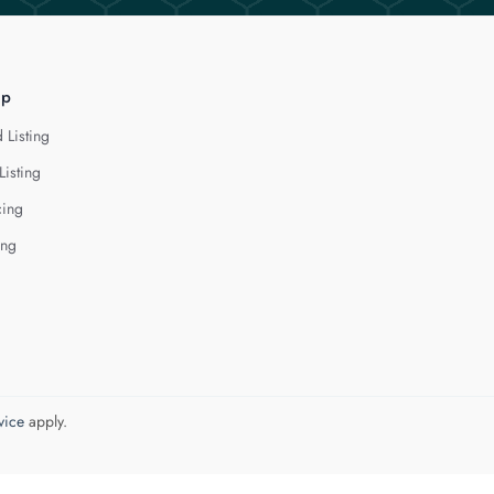
lp
 Listing
Listing
cing
ing
vice
apply.