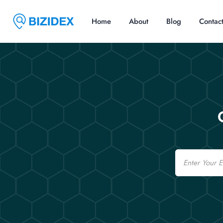
Home
About
Blog
Contac
Email