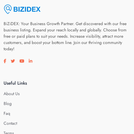
BiZiDEX: Your Business Growth Partner. Get discovered with our free
business listing. Expand your reach locally and globally. Choose from
free or paid plans to suit your needs. Increase visibility, attract more
customers, and boost your bottom line. Join our thriving community
today!
Visit our facebook page
Visit our twitter page
Visit our youtube page
Visit our linkedin page
Useful Links
About Us
Blog
Faq
Contact
Terms