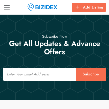
Add Listing
Subscribe Now
Get All Updates & Advance
Offers
Email
Subscribe