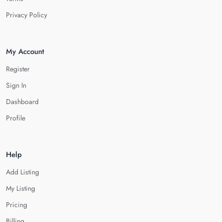
Privacy Policy
My Account
Register
Sign In
Dashboard
Profile
Help
Add Listing
My Listing
Pricing
Billing