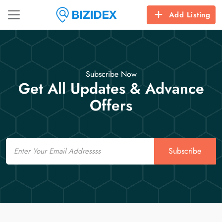
Add Listing
Subscribe Now
Get All Updates & Advance
Offers
Email
Subscribe