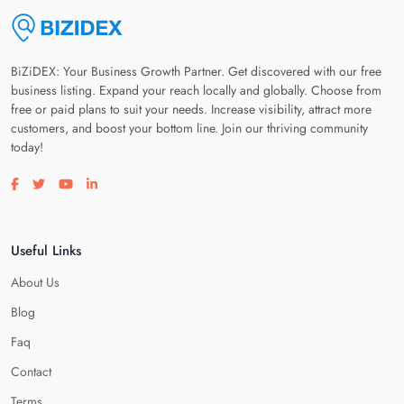
BiZiDEX: Your Business Growth Partner. Get discovered with our free
business listing. Expand your reach locally and globally. Choose from
free or paid plans to suit your needs. Increase visibility, attract more
customers, and boost your bottom line. Join our thriving community
today!
Visit our facebook page
Visit our twitter page
Visit our youtube page
Visit our linkedin page
Useful Links
About Us
Blog
Faq
Contact
Terms