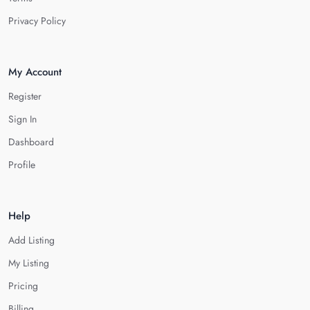
Privacy Policy
My Account
Register
Sign In
Dashboard
Profile
Help
Add Listing
My Listing
Pricing
Billing