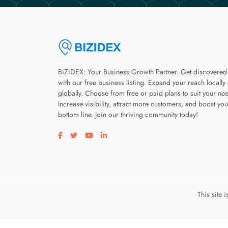
BiZiDEX: Your Business Growth Partner. Get discovered
with our free business listing. Expand your reach locally
globally. Choose from free or paid plans to suit your ne
Increase visibility, attract more customers, and boost you
bottom line. Join our thriving community today!
Visit our facebook page
Visit our twitter page
Visit our youtube page
Visit our linkedin page
This site