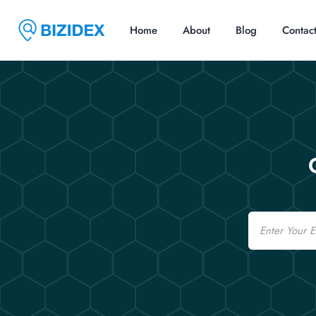
Home
About
Blog
Contac
Email