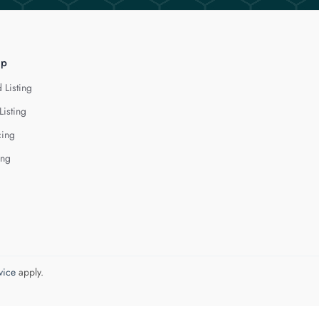
lp
 Listing
Listing
cing
ing
vice
apply.