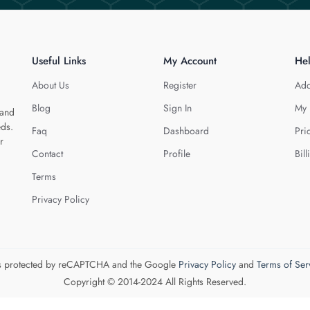
Useful Links
My Account
He
About Us
Register
Add
Blog
Sign In
My 
 and
eds.
Faq
Dashboard
Pri
r
Contact
Profile
Bill
Terms
Privacy Policy
 is protected by reCAPTCHA and the Google
Privacy Policy
and
Terms of Ser
Copyright © 2014-2024 All Rights Reserved.