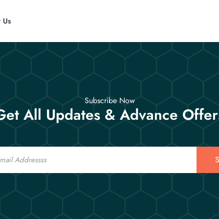
t Us
Subscribe Now
Get All Updates & Advance Offer
S