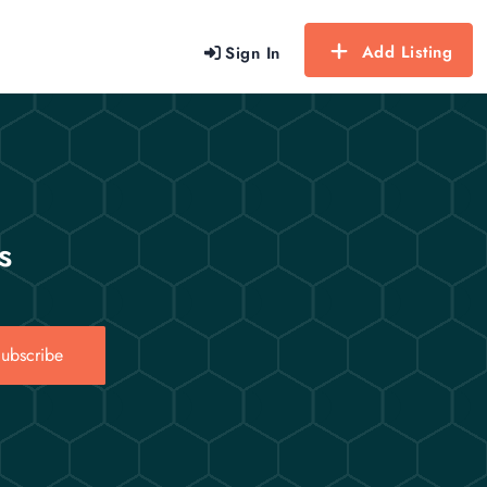
Add Listing
Sign In
s
ubscribe