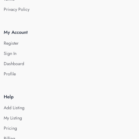
Privacy Policy
My Account
Register
Sign In
Dashboard
Profile
Help
Add Listing
My Listing
Pricing
Billing