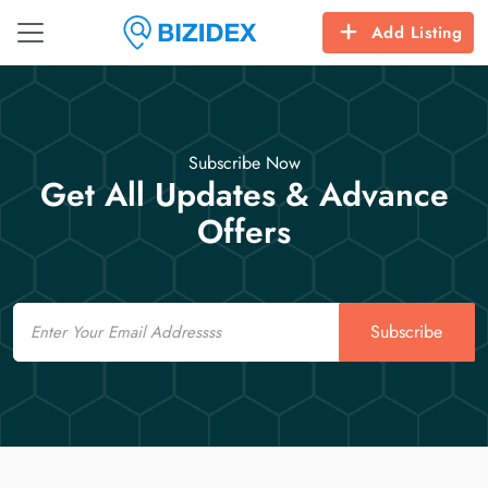
Add Listing
Subscribe Now
Get All Updates & Advance
Offers
Email
Subscribe