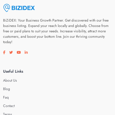
BiZiDEX: Your Business Growth Partner. Get discovered with our free
business listing. Expand your reach locally and globally. Choose from
free or paid plans to suit your needs. Increase visibility, attract more
customers, and boost your bottom line. Join our thriving community
today!
Visit our facebook page
Visit our twitter page
Visit our youtube page
Visit our linkedin page
Useful Links
About Us
Blog
Faq
Contact
Terms