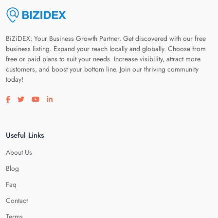
BiZiDEX: Your Business Growth Partner. Get discovered with our free
business listing. Expand your reach locally and globally. Choose from
free or paid plans to suit your needs. Increase visibility, attract more
customers, and boost your bottom line. Join our thriving community
today!
Visit our facebook page
Visit our twitter page
Visit our youtube page
Visit our linkedin page
Useful Links
About Us
Blog
Faq
Contact
Terms