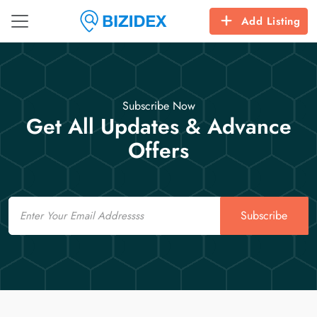
Add Listing
Subscribe Now
Get All Updates & Advance
Offers
Email
Subscribe