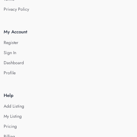
Privacy Policy
My Account
Register
Sign In
Dashboard
Profile
Help
Add Listing
My Listing
Pricing
Billing