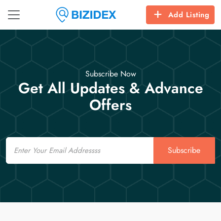
Add Listing
Subscribe Now
Get All Updates & Advance
Offers
Email
Subscribe