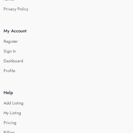
Privacy Policy
My Account
Register
Sign In
Dashboard
Profile
Help
Add Listing
My Listing
Pricing
Billing