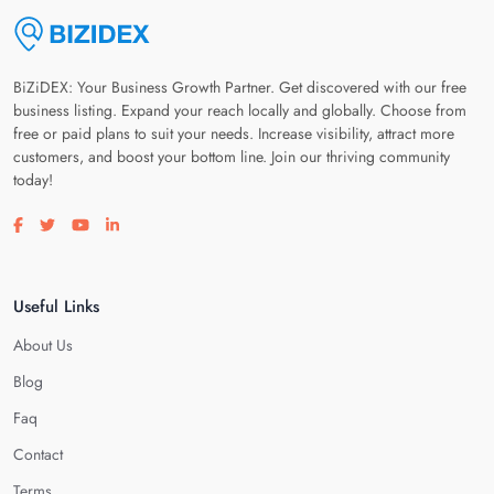
BiZiDEX: Your Business Growth Partner. Get discovered with our free
business listing. Expand your reach locally and globally. Choose from
free or paid plans to suit your needs. Increase visibility, attract more
customers, and boost your bottom line. Join our thriving community
today!
Visit our facebook page
Visit our twitter page
Visit our youtube page
Visit our linkedin page
Useful Links
About Us
Blog
Faq
Contact
Terms