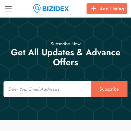
Add Listing
Subscribe Now
Get All Updates & Advance
Offers
Email
Subscribe