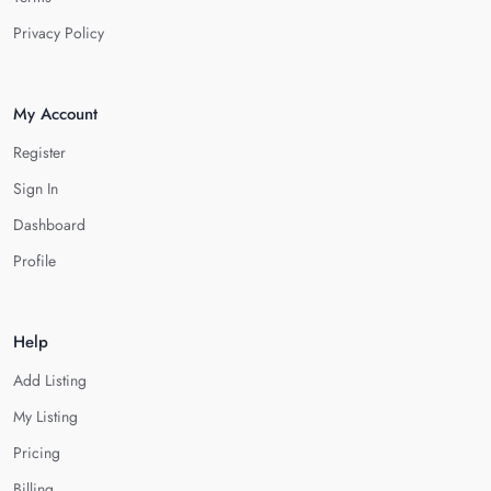
Privacy Policy
My Account
Register
Sign In
Dashboard
Profile
Help
Add Listing
My Listing
Pricing
Billing