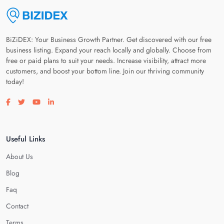
BiZiDEX: Your Business Growth Partner. Get discovered with our free
business listing. Expand your reach locally and globally. Choose from
free or paid plans to suit your needs. Increase visibility, attract more
customers, and boost your bottom line. Join our thriving community
today!
Visit our facebook page
Visit our twitter page
Visit our youtube page
Visit our linkedin page
Useful Links
About Us
Blog
Faq
Contact
Terms