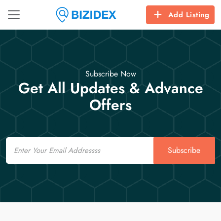
Add Listing
Subscribe Now
Get All Updates & Advance
Offers
Email
Subscribe