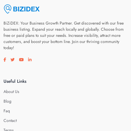
BiZiDEX: Your Business Growth Partner. Get discovered with our free
business listing. Expand your reach locally and globally. Choose from
free or paid plans to suit your needs. Increase visibility, attract more
customers, and boost your bottom line. Join our thriving community
today!
Visit our facebook page
Visit our twitter page
Visit our youtube page
Visit our linkedin page
Useful Links
About Us
Blog
Faq
Contact
Terms