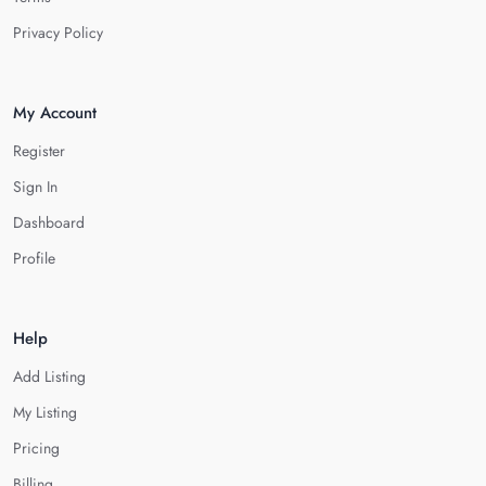
Privacy Policy
My Account
Register
Sign In
Dashboard
Profile
Help
Add Listing
My Listing
Pricing
Billing