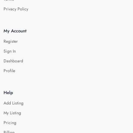
Privacy Policy
My Account
Register
Sign In
Dashboard
Profile
Help
Add Listing
My Listing
Pricing
Billing