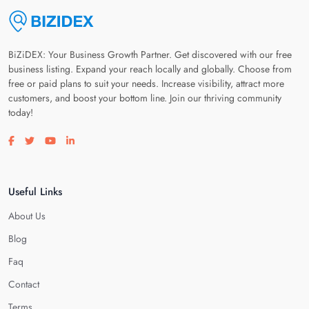
BiZiDEX: Your Business Growth Partner. Get discovered with our free
business listing. Expand your reach locally and globally. Choose from
free or paid plans to suit your needs. Increase visibility, attract more
customers, and boost your bottom line. Join our thriving community
today!
Visit our facebook page
Visit our twitter page
Visit our youtube page
Visit our linkedin page
Useful Links
About Us
Blog
Faq
Contact
Terms