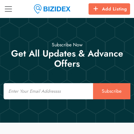
Add Listing
Subscribe Now
Get All Updates & Advance
Offers
Email
Subscribe