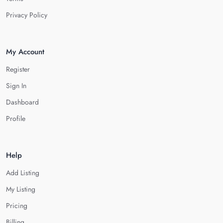
Privacy Policy
My Account
Register
Sign In
Dashboard
Profile
Help
Add Listing
My Listing
Pricing
Billing