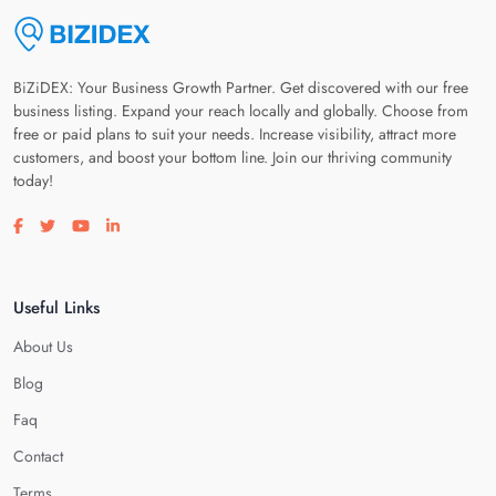
BiZiDEX: Your Business Growth Partner. Get discovered with our free
business listing. Expand your reach locally and globally. Choose from
free or paid plans to suit your needs. Increase visibility, attract more
customers, and boost your bottom line. Join our thriving community
today!
Visit our facebook page
Visit our twitter page
Visit our youtube page
Visit our linkedin page
Useful Links
About Us
Blog
Faq
Contact
Terms