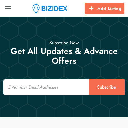
Add Listing
Subscribe Now
Get All Updates & Advance
Offers
Email
Subscribe