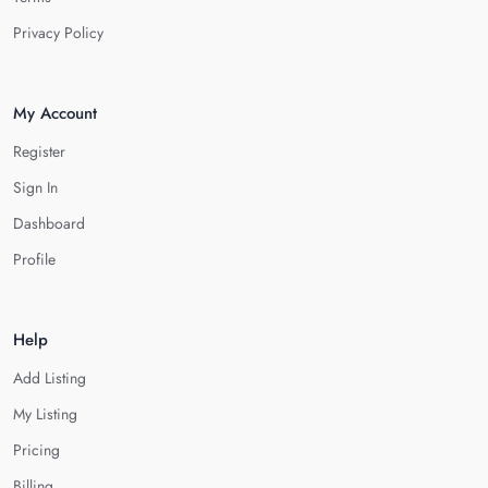
Privacy Policy
My Account
Register
Sign In
Dashboard
Profile
Help
Add Listing
My Listing
Pricing
Billing