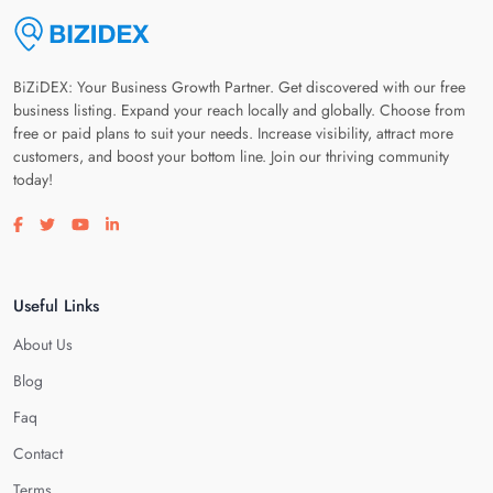
BiZiDEX: Your Business Growth Partner. Get discovered with our free
business listing. Expand your reach locally and globally. Choose from
free or paid plans to suit your needs. Increase visibility, attract more
customers, and boost your bottom line. Join our thriving community
today!
Visit our facebook page
Visit our twitter page
Visit our youtube page
Visit our linkedin page
Useful Links
About Us
Blog
Faq
Contact
Terms