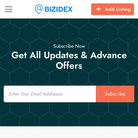
Add Listing
Subscribe Now
Get All Updates & Advance
Offers
Email
Subscribe