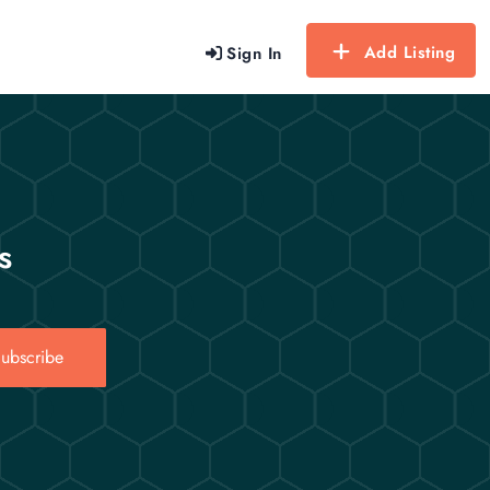
Add Listing
Sign In
s
ubscribe