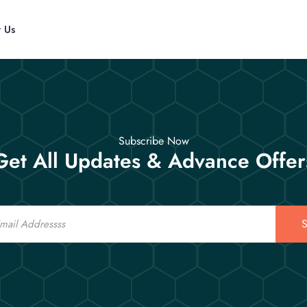
t Us
Subscribe Now
Get All Updates & Advance Offer
S