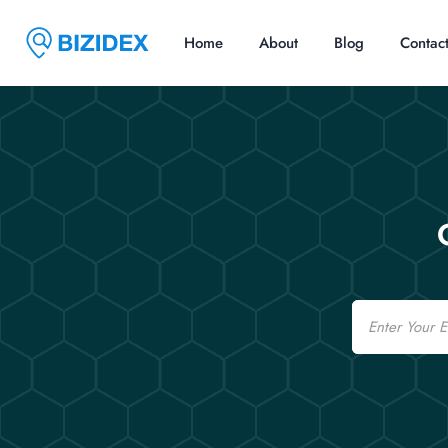
Home
About
Blog
Contac
Email