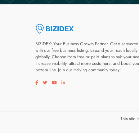
BiZiDEX: Your Business Growth Partner. Get discovered
with our free business listing. Expand your reach locally
globally. Choose from free or paid plans to suit your ne
Increase visibility, attract more customers, and boost you
bottom line. Join our thriving community today!
Visit our facebook page
Visit our twitter page
Visit our youtube page
Visit our linkedin page
This site