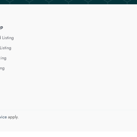
lp
 Listing
Listing
cing
ing
vice
apply.