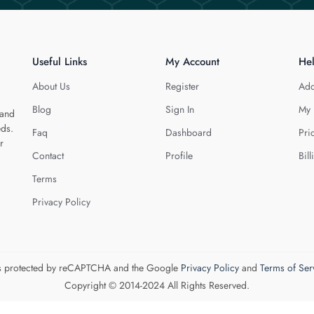
Useful Links
My Account
He
About Us
Register
Add
Blog
Sign In
My 
 and
eds.
Faq
Dashboard
Pri
r
Contact
Profile
Bill
Terms
Privacy Policy
 is protected by reCAPTCHA and the Google
Privacy Policy
and
Terms of Ser
Copyright © 2014-2024 All Rights Reserved.