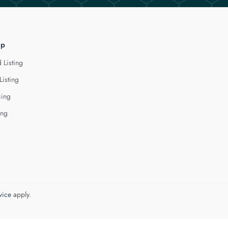
lp
 Listing
Listing
cing
ing
vice
apply.