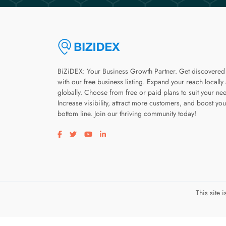
BiZiDEX: Your Business Growth Partner. Get discovered
with our free business listing. Expand your reach locally
globally. Choose from free or paid plans to suit your ne
Increase visibility, attract more customers, and boost you
bottom line. Join our thriving community today!
Visit our facebook page
Visit our twitter page
Visit our youtube page
Visit our linkedin page
This site