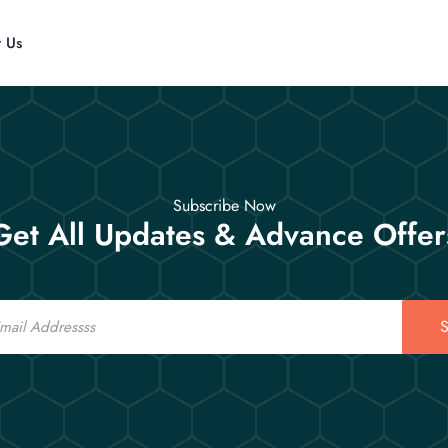
t Us
Subscribe Now
Get All Updates & Advance Offer
S