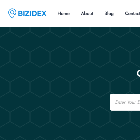
Home
About
Blog
Contac
Email