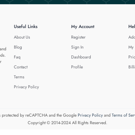
Useful Links
My Account
He
About Us
Register
Add
Blog
Sign In
My 
 and
eds.
Faq
Dashboard
Pri
r
Contact
Profile
Bill
Terms
Privacy Policy
 is protected by reCAPTCHA and the Google
Privacy Policy
and
Terms of Ser
Copyright © 2014-2024 All Rights Reserved.