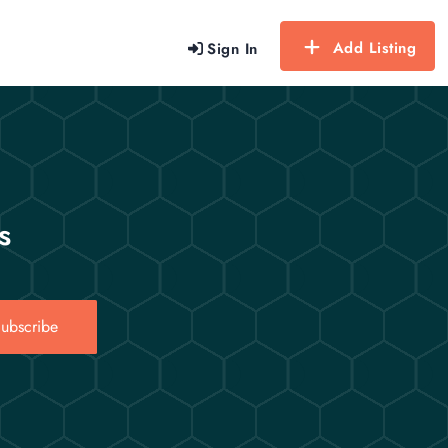
Add Listing
Sign In
s
ubscribe