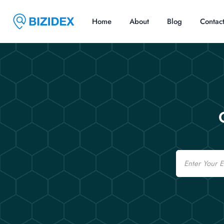
Home
About
Blog
Contac
Email