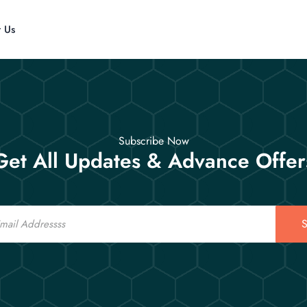
t Us
Subscribe Now
Get All Updates & Advance Offer
S