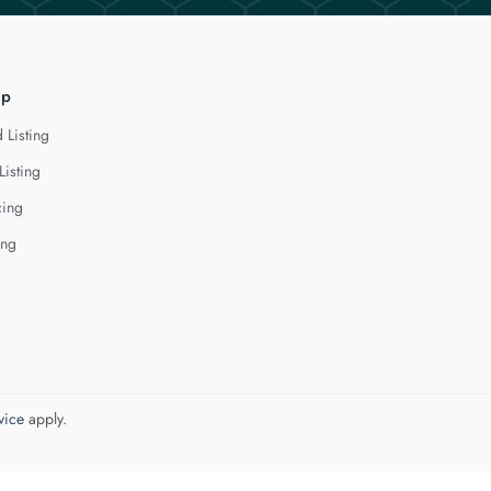
lp
 Listing
Listing
cing
ing
vice
apply.