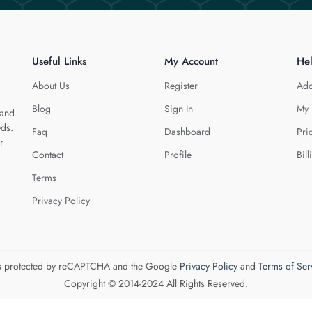
Useful Links
My Account
He
About Us
Register
Add
Blog
Sign In
My 
 and
eds.
Faq
Dashboard
Pri
r
Contact
Profile
Bill
Terms
Privacy Policy
 is protected by reCAPTCHA and the Google
Privacy Policy
and
Terms of Ser
Copyright © 2014-2024 All Rights Reserved.