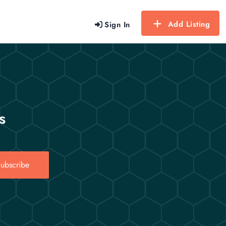
Add Listing
Sign In
s
ubscribe