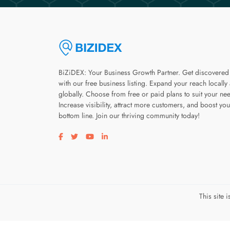
BiZiDEX: Your Business Growth Partner. Get discovered
with our free business listing. Expand your reach locally
globally. Choose from free or paid plans to suit your ne
Increase visibility, attract more customers, and boost you
bottom line. Join our thriving community today!
Visit our facebook page
Visit our twitter page
Visit our youtube page
Visit our linkedin page
This site