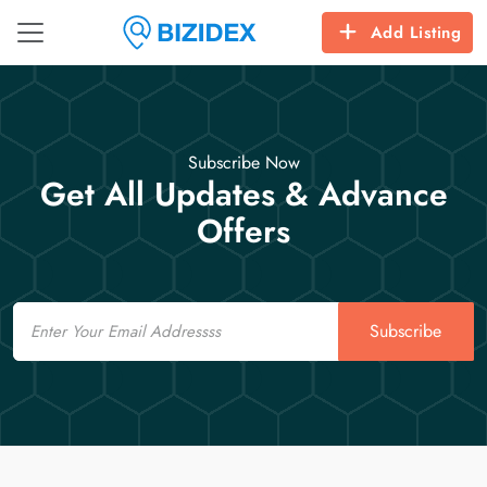
Add Listing
Subscribe Now
Get All Updates & Advance
Offers
Email
Subscribe