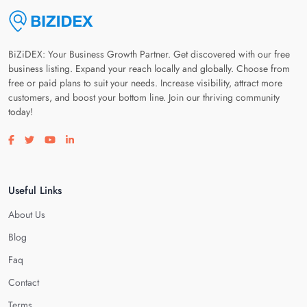
BiZiDEX: Your Business Growth Partner. Get discovered with our free
business listing. Expand your reach locally and globally. Choose from
free or paid plans to suit your needs. Increase visibility, attract more
customers, and boost your bottom line. Join our thriving community
today!
Visit our facebook page
Visit our twitter page
Visit our youtube page
Visit our linkedin page
Useful Links
About Us
Blog
Faq
Contact
Terms