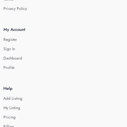
Privacy Policy
My Account
Register
Sign In
Dashboard
Profile
Help
Add Listing
My Listing
Pricing
Billing