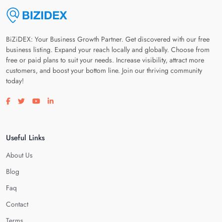
BiZiDEX: Your Business Growth Partner. Get discovered with our free
business listing. Expand your reach locally and globally. Choose from
free or paid plans to suit your needs. Increase visibility, attract more
customers, and boost your bottom line. Join our thriving community
today!
Visit our facebook page
Visit our twitter page
Visit our youtube page
Visit our linkedin page
Useful Links
About Us
Blog
Faq
Contact
Terms