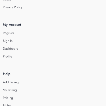
Privacy Policy
My Account
Register
Sign In
Dashboard
Profile
Help
Add Listing
My Listing
Pricing
Billing