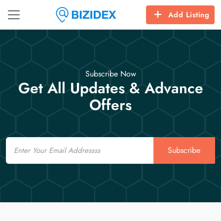
Add Listing
Subscribe Now
Get All Updates & Advance
Offers
Email
Subscribe