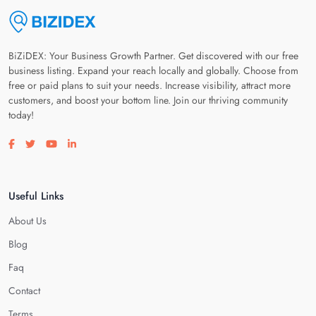
BiZiDEX: Your Business Growth Partner. Get discovered with our free
business listing. Expand your reach locally and globally. Choose from
free or paid plans to suit your needs. Increase visibility, attract more
customers, and boost your bottom line. Join our thriving community
today!
Visit our facebook page
Visit our twitter page
Visit our youtube page
Visit our linkedin page
Useful Links
About Us
Blog
Faq
Contact
Terms