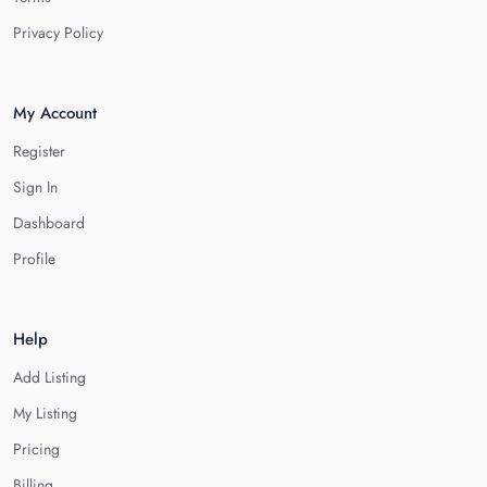
Privacy Policy
My Account
Register
Sign In
Dashboard
Profile
Help
Add Listing
My Listing
Pricing
Billing