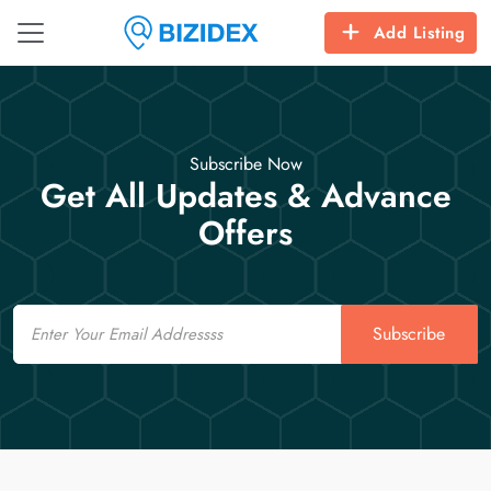
Add Listing
Subscribe Now
Get All Updates & Advance
Offers
Email
Subscribe