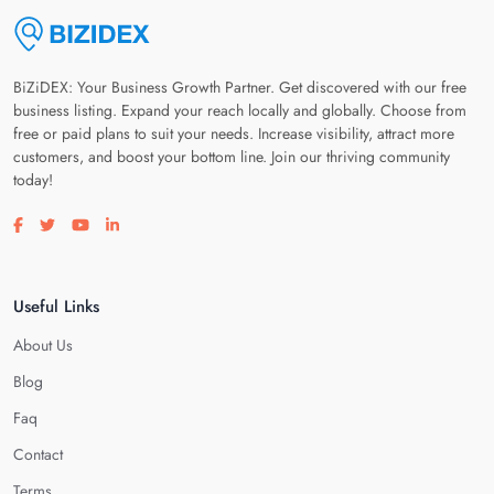
BiZiDEX: Your Business Growth Partner. Get discovered with our free
business listing. Expand your reach locally and globally. Choose from
free or paid plans to suit your needs. Increase visibility, attract more
customers, and boost your bottom line. Join our thriving community
today!
Visit our facebook page
Visit our twitter page
Visit our youtube page
Visit our linkedin page
Useful Links
About Us
Blog
Faq
Contact
Terms