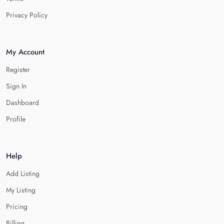
Privacy Policy
My Account
Register
Sign In
Dashboard
Profile
Help
Add Listing
My Listing
Pricing
Billing