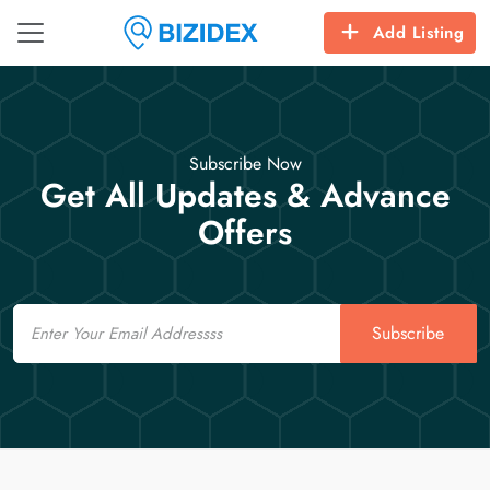
Add Listing
Subscribe Now
Get All Updates & Advance
Offers
Email
Subscribe