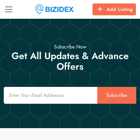
Add Listing
Subscribe Now
Get All Updates & Advance
Offers
Email
Subscribe