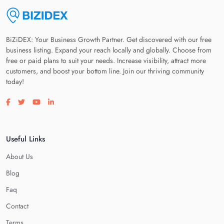
BiZiDEX: Your Business Growth Partner. Get discovered with our free
business listing. Expand your reach locally and globally. Choose from
free or paid plans to suit your needs. Increase visibility, attract more
customers, and boost your bottom line. Join our thriving community
today!
Visit our facebook page
Visit our twitter page
Visit our youtube page
Visit our linkedin page
Useful Links
About Us
Blog
Faq
Contact
Terms