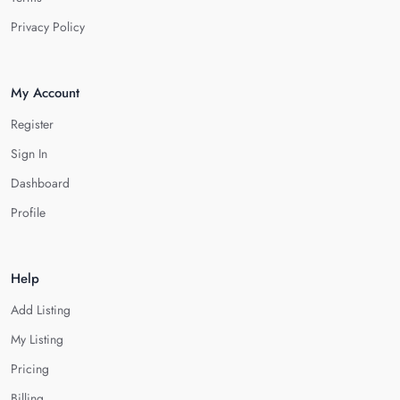
Privacy Policy
My Account
Register
Sign In
Dashboard
Profile
Help
Add Listing
My Listing
Pricing
Billing