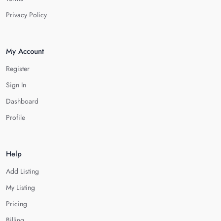
Privacy Policy
My Account
Register
Sign In
Dashboard
Profile
Help
Add Listing
My Listing
Pricing
Billing