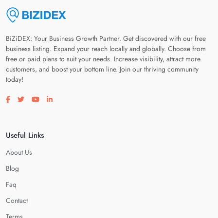
BiZiDEX: Your Business Growth Partner. Get discovered with our free
business listing. Expand your reach locally and globally. Choose from
free or paid plans to suit your needs. Increase visibility, attract more
customers, and boost your bottom line. Join our thriving community
today!
Visit our facebook page
Visit our twitter page
Visit our youtube page
Visit our linkedin page
Useful Links
About Us
Blog
Faq
Contact
Terms