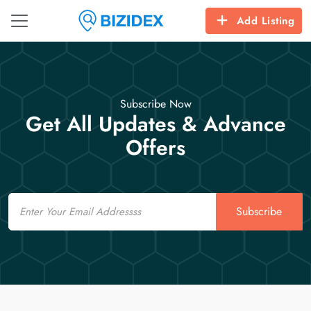
Add Listing
Subscribe Now
Get All Updates & Advance
Offers
Email
Subscribe