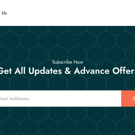
t Us
Subscribe Now
Get All Updates & Advance Offer
S