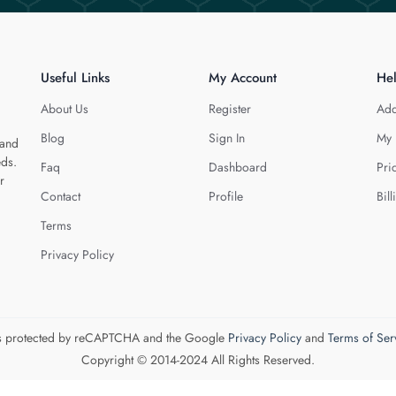
Useful Links
My Account
He
About Us
Register
Add
Blog
Sign In
My 
 and
eds.
Faq
Dashboard
Pri
r
Contact
Profile
Bill
Terms
Privacy Policy
 is protected by reCAPTCHA and the Google
Privacy Policy
and
Terms of Ser
Copyright © 2014-2024 All Rights Reserved.