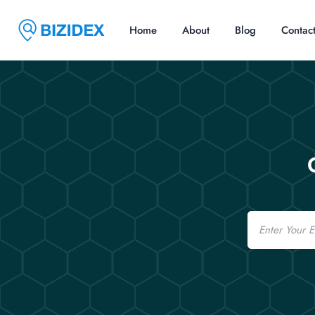
Home
About
Blog
Contac
Email