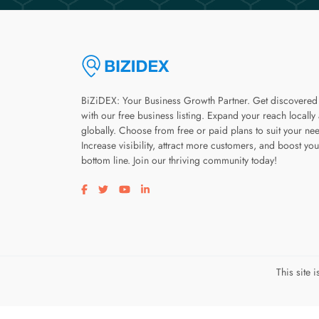
BiZiDEX: Your Business Growth Partner. Get discovered
with our free business listing. Expand your reach locally
globally. Choose from free or paid plans to suit your ne
Increase visibility, attract more customers, and boost you
bottom line. Join our thriving community today!
Visit our facebook page
Visit our twitter page
Visit our youtube page
Visit our linkedin page
This site