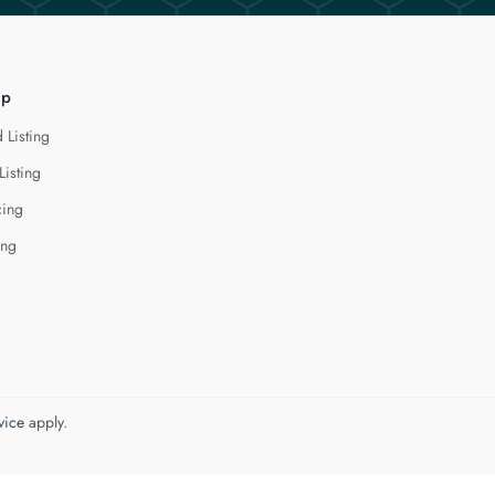
lp
 Listing
Listing
cing
ing
vice
apply.