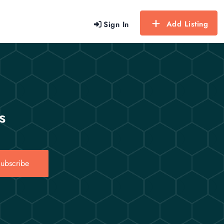
Add Listing
Sign In
s
ubscribe