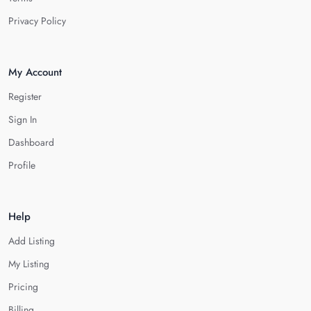
Privacy Policy
My Account
Register
Sign In
Dashboard
Profile
Help
Add Listing
My Listing
Pricing
Billing