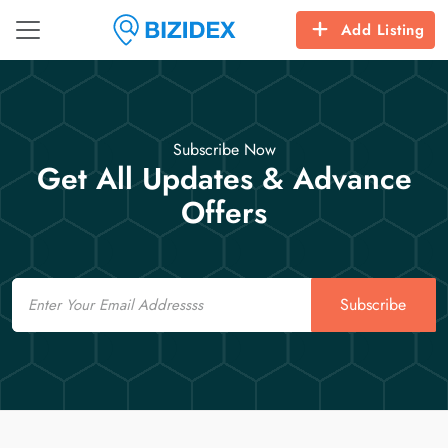
Add Listing
Subscribe Now
Get All Updates & Advance
Offers
Email
Subscribe