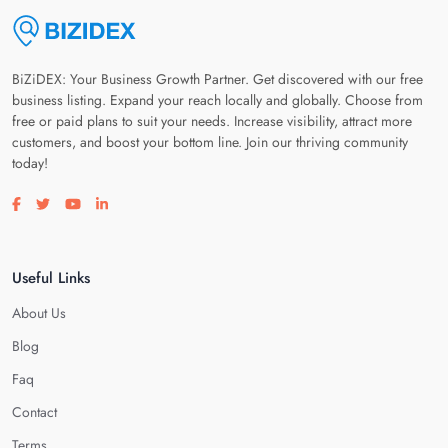
BiZiDEX: Your Business Growth Partner. Get discovered with our free
business listing. Expand your reach locally and globally. Choose from
free or paid plans to suit your needs. Increase visibility, attract more
customers, and boost your bottom line. Join our thriving community
today!
Visit our facebook page
Visit our twitter page
Visit our youtube page
Visit our linkedin page
Useful Links
About Us
Blog
Faq
Contact
Terms