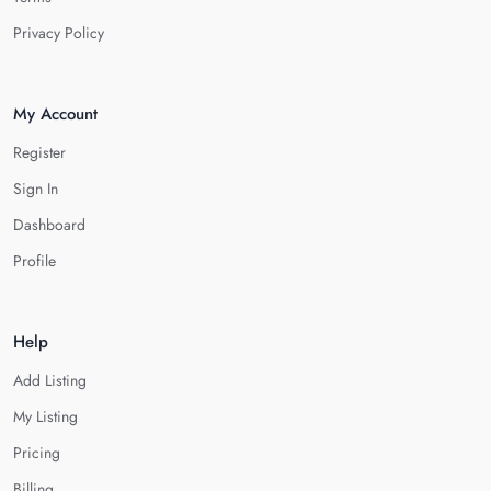
Privacy Policy
My Account
Register
Sign In
Dashboard
Profile
Help
Add Listing
My Listing
Pricing
Billing