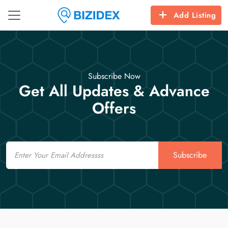
Add Listing
Subscribe Now
Get All Updates & Advance
Offers
Email
Subscribe