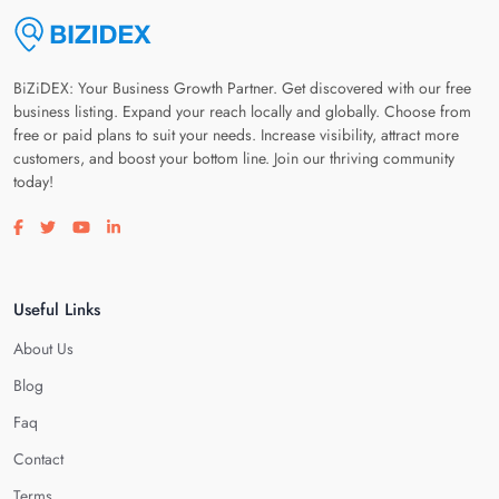
BiZiDEX: Your Business Growth Partner. Get discovered with our free
business listing. Expand your reach locally and globally. Choose from
free or paid plans to suit your needs. Increase visibility, attract more
customers, and boost your bottom line. Join our thriving community
today!
Visit our facebook page
Visit our twitter page
Visit our youtube page
Visit our linkedin page
Useful Links
About Us
Blog
Faq
Contact
Terms