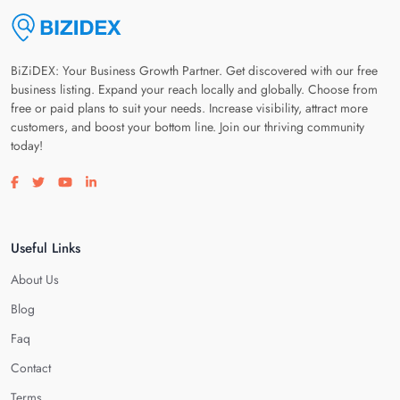
BiZiDEX: Your Business Growth Partner. Get discovered with our free
business listing. Expand your reach locally and globally. Choose from
free or paid plans to suit your needs. Increase visibility, attract more
customers, and boost your bottom line. Join our thriving community
today!
Visit our facebook page
Visit our twitter page
Visit our youtube page
Visit our linkedin page
Useful Links
About Us
Blog
Faq
Contact
Terms