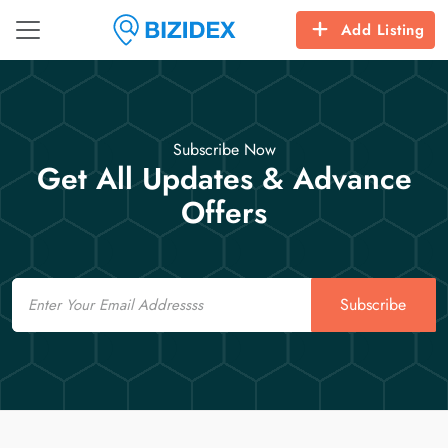
Add Listing
Subscribe Now
Get All Updates & Advance
Offers
Email
Subscribe