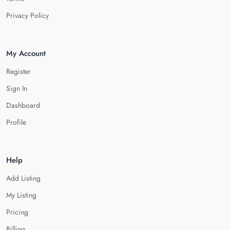
Privacy Policy
My Account
Register
Sign In
Dashboard
Profile
Help
Add Listing
My Listing
Pricing
Billing