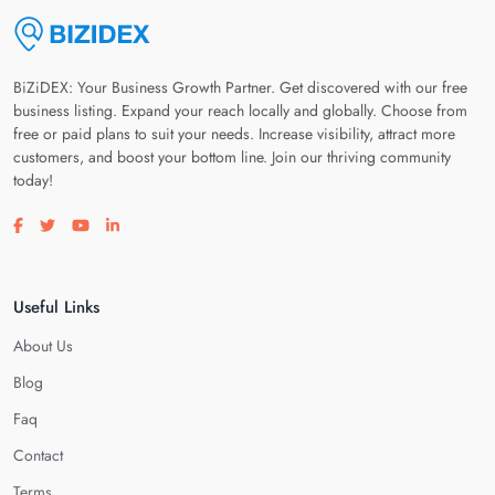
BiZiDEX: Your Business Growth Partner. Get discovered with our free
business listing. Expand your reach locally and globally. Choose from
free or paid plans to suit your needs. Increase visibility, attract more
customers, and boost your bottom line. Join our thriving community
today!
Visit our facebook page
Visit our twitter page
Visit our youtube page
Visit our linkedin page
Useful Links
About Us
Blog
Faq
Contact
Terms