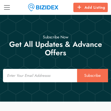
Add Listing
Subscribe Now
Get All Updates & Advance
Offers
Email
Subscribe