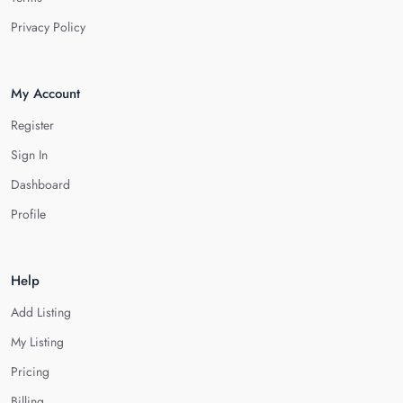
Privacy Policy
My Account
Register
Sign In
Dashboard
Profile
Help
Add Listing
My Listing
Pricing
Billing