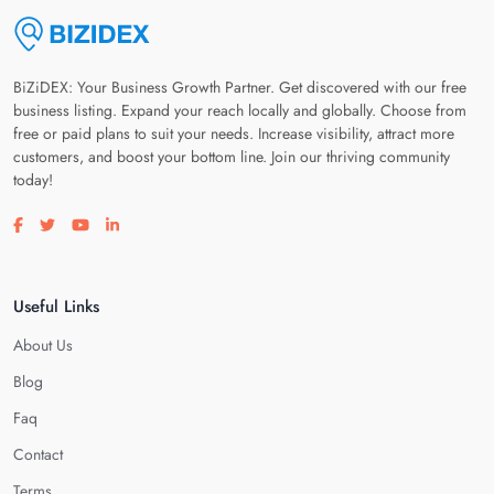
BiZiDEX: Your Business Growth Partner. Get discovered with our free
business listing. Expand your reach locally and globally. Choose from
free or paid plans to suit your needs. Increase visibility, attract more
customers, and boost your bottom line. Join our thriving community
today!
Visit our facebook page
Visit our twitter page
Visit our youtube page
Visit our linkedin page
Useful Links
About Us
Blog
Faq
Contact
Terms