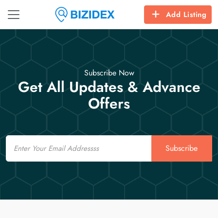
Add Listing
Subscribe Now
Get All Updates & Advance
Offers
Email
Subscribe