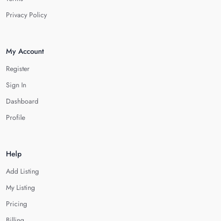
Privacy Policy
My Account
Register
Sign In
Dashboard
Profile
Help
Add Listing
My Listing
Pricing
Billing