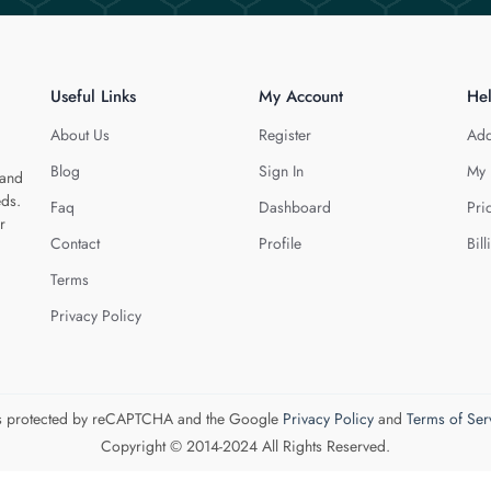
Useful Links
My Account
He
About Us
Register
Add
Blog
Sign In
My 
 and
eds.
Faq
Dashboard
Pri
r
Contact
Profile
Bill
Terms
Privacy Policy
 is protected by reCAPTCHA and the Google
Privacy Policy
and
Terms of Ser
Copyright © 2014-2024 All Rights Reserved.