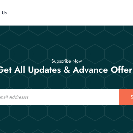
t Us
Subscribe Now
Get All Updates & Advance Offer
S