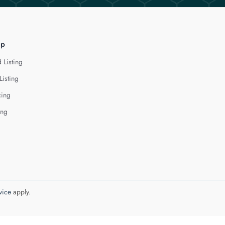
lp
 Listing
Listing
cing
ing
vice
apply.