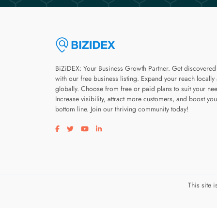
BiZiDEX: Your Business Growth Partner. Get discovered
with our free business listing. Expand your reach locally
globally. Choose from free or paid plans to suit your ne
Increase visibility, attract more customers, and boost you
bottom line. Join our thriving community today!
Visit our facebook page
Visit our twitter page
Visit our youtube page
Visit our linkedin page
This site