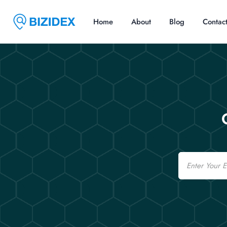
Home
About
Blog
Contac
Email