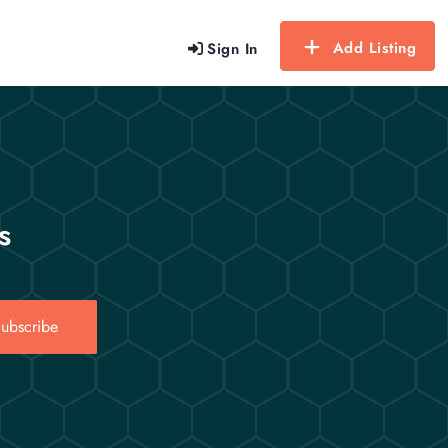
Add Listing
Sign In
s
ubscribe