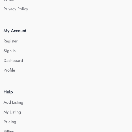
Privacy Policy
My Account
Register
Sign In
Dashboard
Profile
Help
Add Listing
My Listing
Pricing
Billing