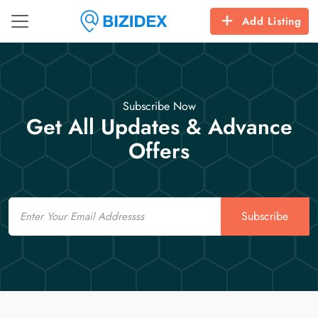
Add Listing
Subscribe Now
Get All Updates & Advance
Offers
Email
Subscribe