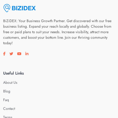
BiZiDEX: Your Business Growth Partner. Get discovered with our free
business listing. Expand your reach locally and globally. Choose from
free or paid plans to suit your needs. Increase visibility, attract more
customers, and boost your bottom line. Join our thriving community
today!
Visit our facebook page
Visit our twitter page
Visit our youtube page
Visit our linkedin page
Useful Links
About Us
Blog
Faq
Contact
Terms