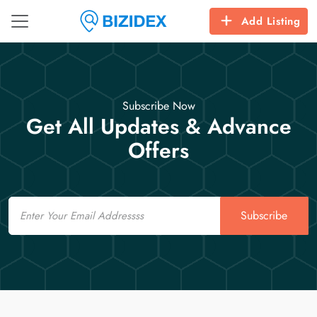
Add Listing
Subscribe Now
Get All Updates & Advance
Offers
Email
Subscribe