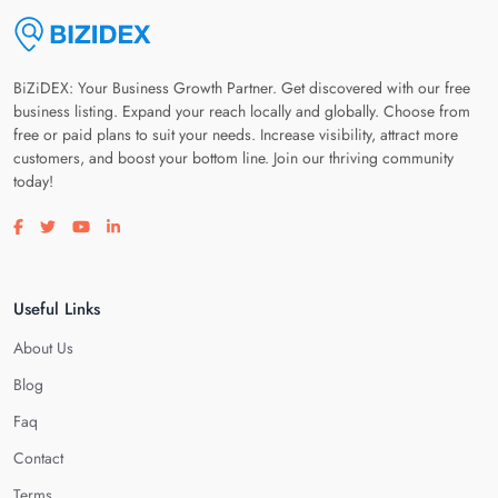
BiZiDEX: Your Business Growth Partner. Get discovered with our free
business listing. Expand your reach locally and globally. Choose from
free or paid plans to suit your needs. Increase visibility, attract more
customers, and boost your bottom line. Join our thriving community
today!
Visit our facebook page
Visit our twitter page
Visit our youtube page
Visit our linkedin page
Useful Links
About Us
Blog
Faq
Contact
Terms