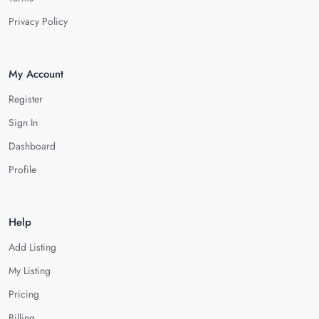
Privacy Policy
My Account
Register
Sign In
Dashboard
Profile
Help
Add Listing
My Listing
Pricing
Billing