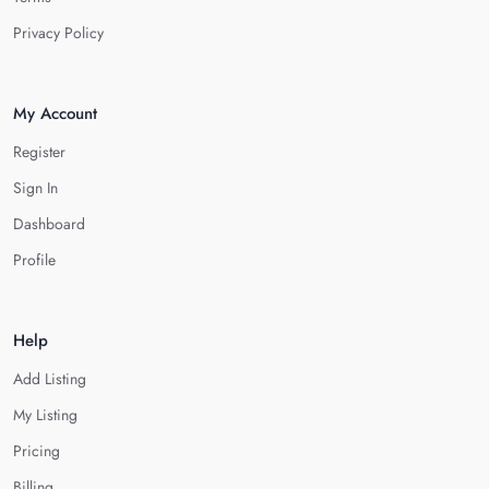
Privacy Policy
My Account
Register
Sign In
Dashboard
Profile
Help
Add Listing
My Listing
Pricing
Billing