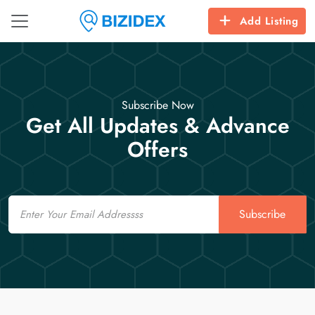
Add Listing
Subscribe Now
Get All Updates & Advance
Offers
Email
Subscribe