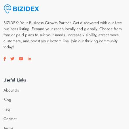
BiZiDEX: Your Business Growth Partner. Get discovered with our free
business listing. Expand your reach locally and globally. Choose from
free or paid plans to suit your needs. Increase visibility, attract more
customers, and boost your bottom line. Join our thriving community
today!
Visit our facebook page
Visit our twitter page
Visit our youtube page
Visit our linkedin page
Useful Links
About Us
Blog
Faq
Contact
Terms