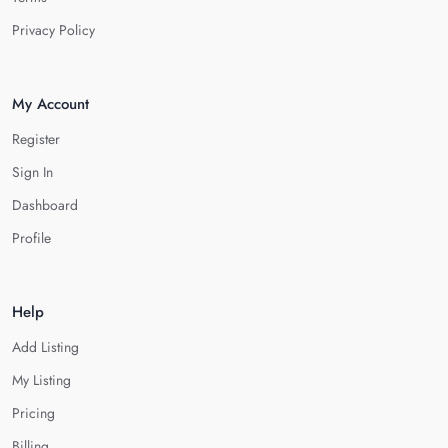
Privacy Policy
My Account
Register
Sign In
Dashboard
Profile
Help
Add Listing
My Listing
Pricing
Billing