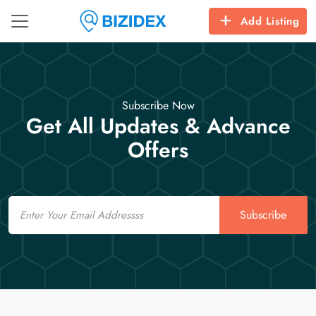
Add Listing
Subscribe Now
Get All Updates & Advance
Offers
Email
Subscribe