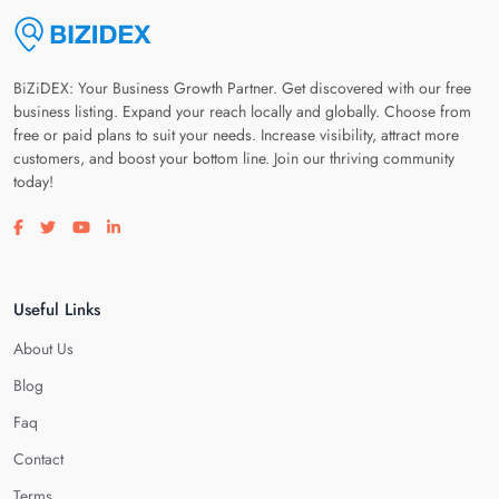
BiZiDEX: Your Business Growth Partner. Get discovered with our free
business listing. Expand your reach locally and globally. Choose from
free or paid plans to suit your needs. Increase visibility, attract more
customers, and boost your bottom line. Join our thriving community
today!
Visit our facebook page
Visit our twitter page
Visit our youtube page
Visit our linkedin page
Useful Links
About Us
Blog
Faq
Contact
Terms